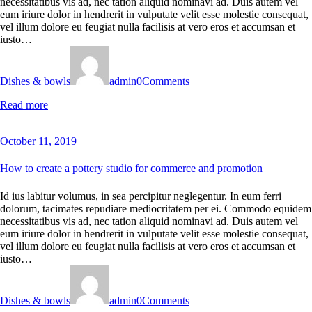
necessitatibus vis ad, nec tation aliquid nominavi ad. Duis autem vel
eum iriure dolor in hendrerit in vulputate velit esse molestie consequat,
vel illum dolore eu feugiat nulla facilisis at vero eros et accumsan et
iusto…
Dishes & bowls
admin
0
Comments
Read more
October 11, 2019
How to create a pottery studio for commerce and promotion
Id ius labitur volumus, in sea percipitur neglegentur. In eum ferri
dolorum, tacimates repudiare mediocritatem per ei. Commodo equidem
necessitatibus vis ad, nec tation aliquid nominavi ad. Duis autem vel
eum iriure dolor in hendrerit in vulputate velit esse molestie consequat,
vel illum dolore eu feugiat nulla facilisis at vero eros et accumsan et
iusto…
Dishes & bowls
admin
0
Comments