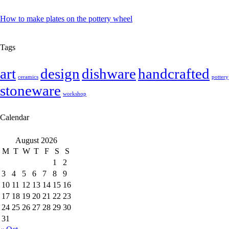
How to make plates on the pottery wheel
Tags
art
design
dishware
handcrafted
ceramics
pottery
stoneware
workshop
Calendar
August 2026
M
T
W
T
F
S
S
1
2
3
4
5
6
7
8
9
10
11
12
13
14
15
16
17
18
19
20
21
22
23
24
25
26
27
28
29
30
31