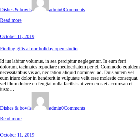
Dishes & bowls
admin
0
Comments
Read more
October 11, 2019
Finding gifts at our holiday open studio
Id ius labitur volumus, in sea percipitur neglegentur. In eum ferri
dolorum, tacimates repudiare mediocritatem per ei. Commodo equidem
necessitatibus vis ad, nec tation aliquid nominavi ad. Duis autem vel
eum iriure dolor in hendrerit in vulputate velit esse molestie consequat,
vel illum dolore eu feugiat nulla facilisis at vero eros et accumsan et
iusto…
Dishes & bowls
admin
0
Comments
Read more
October 11, 2019