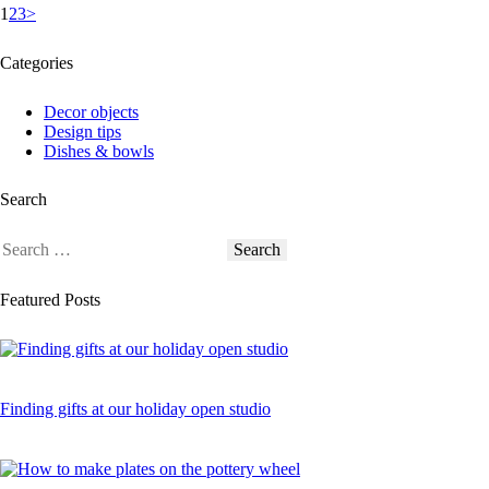
Posts
Page
Page
Page
1
2
3
>
pagination
Categories
Decor objects
Design tips
Dishes & bowls
Search
Search
for:
Featured Posts
Finding gifts at our holiday open studio