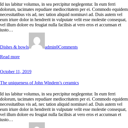
Id ius labitur volumus, in sea percipitur neglegentur. In eum ferri
dolorum, tacimates repudiare mediocritatem per ei. Commodo equidem
necessitatibus vis ad, nec tation aliquid nominavi ad. Duis autem vel
eum iriure dolor in hendrerit in vulputate velit esse molestie consequat,
vel illum dolore eu feugiat nulla facilisis at vero eros et accumsan et
iusto…
Dishes & bowls
admin
0
Comments
Read more
October 11, 2019
The uniqueness of John Windem’s ceramics
Id ius labitur volumus, in sea percipitur neglegentur. In eum ferri
dolorum, tacimates repudiare mediocritatem per ei. Commodo equidem
necessitatibus vis ad, nec tation aliquid nominavi ad. Duis autem vel
eum iriure dolor in hendrerit in vulputate velit esse molestie consequat,
vel illum dolore eu feugiat nulla facilisis at vero eros et accumsan et
iusto…