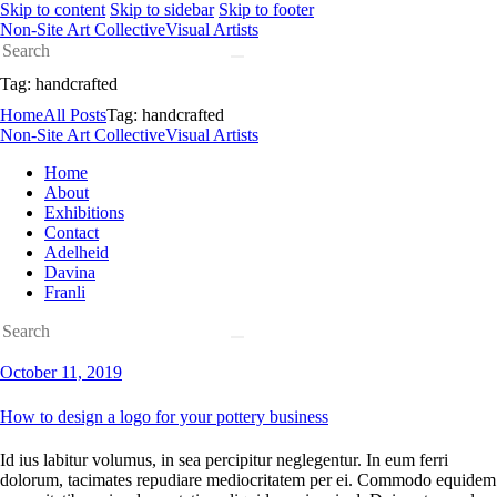
Skip to content
Skip to sidebar
Skip to footer
Non-Site Art Collective
Visual Artists
Tag: handcrafted
Home
All Posts
Tag: handcrafted
Non-Site Art Collective
Visual Artists
Home
About
Exhibitions
Contact
Adelheid
Davina
Franli
October 11, 2019
How to design a logo for your pottery business
Id ius labitur volumus, in sea percipitur neglegentur. In eum ferri
dolorum, tacimates repudiare mediocritatem per ei. Commodo equidem