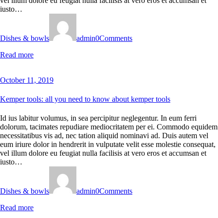
vel illum dolore eu feugiat nulla facilisis at vero eros et accumsan et
iusto…
Dishes & bowls
admin
0
Comments
Read more
October 11, 2019
Kemper tools: all you need to know about kemper tools
Id ius labitur volumus, in sea percipitur neglegentur. In eum ferri
dolorum, tacimates repudiare mediocritatem per ei. Commodo equidem
necessitatibus vis ad, nec tation aliquid nominavi ad. Duis autem vel
eum iriure dolor in hendrerit in vulputate velit esse molestie consequat,
vel illum dolore eu feugiat nulla facilisis at vero eros et accumsan et
iusto…
Dishes & bowls
admin
0
Comments
Read more