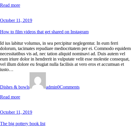
Read more
October 11, 2019
How to film videos that get shared on Instagram
Id ius labitur volumus, in sea percipitur neglegentur. In eum ferri
dolorum, tacimates repudiare mediocritatem per ei. Commodo equidem
necessitatibus vis ad, nec tation aliquid nominavi ad. Duis autem vel
eum iriure dolor in hendrerit in vulputate velit esse molestie consequat,
vel illum dolore eu feugiat nulla facilisis at vero eros et accumsan et
iusto…
Dishes & bowls
admin
0
Comments
Read more
October 11, 2019
The big pottery book list