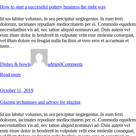
How to start a successful pottery business the right way
Id ius labitur volumus, in sea percipitur neglegentur. In eum ferri
dolorum, tacimates repudiare mediocritatem per ei. Commodo equidem
necessitatibus vis ad, nec tation aliquid nominavi ad. Duis autem vel
eum iriure dolor in hendrerit in vulputate velit esse molestie consequat,
vel illum dolore eu feugiat nulla facilisis at vero eros et accumsan et
iusto…
Dishes & bowls
admin
0
Comments
Read more
October 11, 2019
Glazing techniques and advice for glazing
Id ius labitur volumus, in sea percipitur neglegentur. In eum ferri
dolorum, tacimates repudiare mediocritatem per ei. Commodo equidem
necessitatibus vis ad, nec tation aliquid nominavi ad. Duis autem vel
eum iriure dolor in hendrerit in vulputate velit esse molestie consequat,