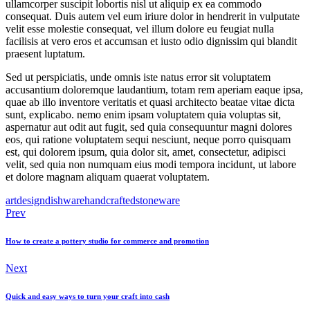
ullamcorper suscipit lobortis nisl ut aliquip ex ea commodo
consequat. Duis autem vel eum iriure dolor in hendrerit in vulputate
velit esse molestie consequat, vel illum dolore eu feugiat nulla
facilisis at vero eros et accumsan et iusto odio dignissim qui blandit
praesent luptatum.
Sed ut perspiciatis, unde omnis iste natus error sit voluptatem
accusantium doloremque laudantium, totam rem aperiam eaque ipsa,
quae ab illo inventore veritatis et quasi architecto beatae vitae dicta
sunt, explicabo. nemo enim ipsam voluptatem quia voluptas sit,
aspernatur aut odit aut fugit, sed quia consequuntur magni dolores
eos, qui ratione voluptatem sequi nesciunt, neque porro quisquam
est, qui dolorem ipsum, quia dolor sit, amet, consectetur, adipisci
velit, sed quia non numquam eius modi tempora incidunt, ut labore
et dolore magnam aliquam quaerat voluptatem.
art
design
dishware
handcrafted
stoneware
Post
Prev
navigation
How to create a pottery studio for commerce and promotion
Next
Quick and easy ways to turn your craft into cash