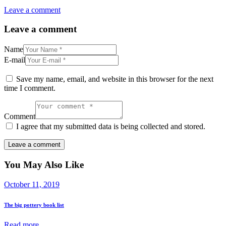
Leave a comment
Leave a comment
Name
E-mail
Save my name, email, and website in this browser for the next
time I comment.
Comment
I agree that my submitted data is being collected and stored.
You May Also Like
October 11, 2019
The big pottery book list
Read more