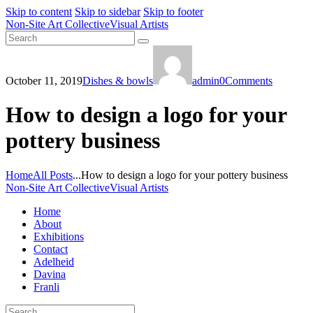
Skip to content
Skip to sidebar
Skip to footer
Non-Site Art Collective
Visual Artists
October 11, 2019
Dishes & bowls
admin
0
Comments
How to design a logo for your
pottery business
Home
All Posts
...
How to design a logo for your pottery business
Non-Site Art Collective
Visual Artists
Home
About
Exhibitions
Contact
Adelheid
Davina
Franli