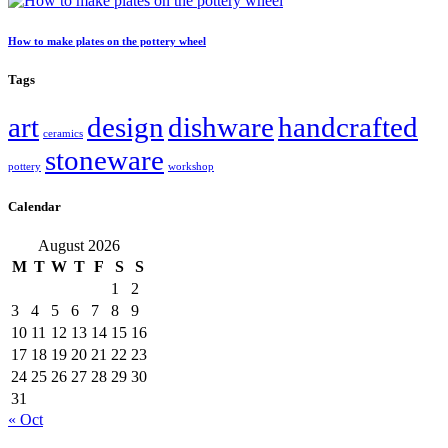
How to make plates on the pottery wheel
Tags
art
design
dishware
handcrafted
ceramics
stoneware
pottery
workshop
Calendar
August 2026
M
T
W
T
F
S
S
1
2
3
4
5
6
7
8
9
10
11
12
13
14
15
16
17
18
19
20
21
22
23
24
25
26
27
28
29
30
31
« Oct