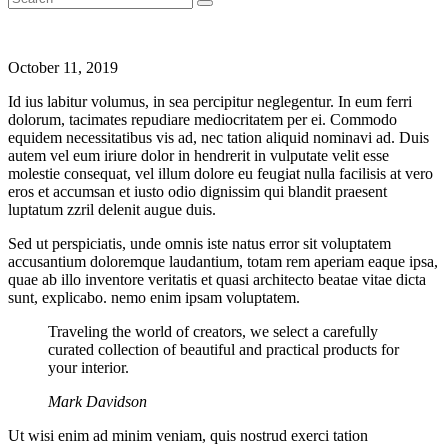
October 11, 2019
Id ius labitur volumus, in sea percipitur neglegentur. In eum ferri
dolorum, tacimates repudiare mediocritatem per ei. Commodo
equidem necessitatibus vis ad, nec tation aliquid nominavi ad. Duis
autem vel eum iriure dolor in hendrerit in vulputate velit esse
molestie consequat, vel illum dolore eu feugiat nulla facilisis at vero
eros et accumsan et iusto odio dignissim qui blandit praesent
luptatum zzril delenit augue duis.
Sed ut perspiciatis, unde omnis iste natus error sit voluptatem
accusantium doloremque laudantium, totam rem aperiam eaque ipsa,
quae ab illo inventore veritatis et quasi architecto beatae vitae dicta
sunt, explicabo. nemo enim ipsam voluptatem.
Traveling the world of creators, we select a carefully
curated collection of beautiful and practical products for
your interior.
Mark Davidson
Ut wisi enim ad minim veniam, quis nostrud exerci tation