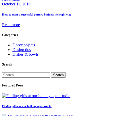
October 11, 2019
How to start a successful pottery business the right way
Read more
Categories
Decor objects
Design tips
Dishes & bowls
Search
Search
for:
Featured Posts
Finding gifts at our holiday open studio