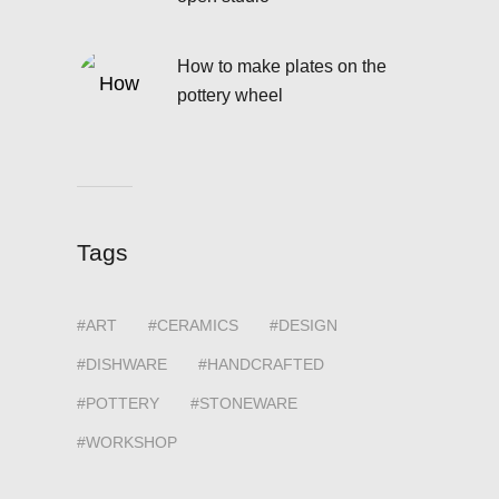
How to make plates on the
pottery wheel
Tags
ART
CERAMICS
DESIGN
DISHWARE
HANDCRAFTED
POTTERY
STONEWARE
WORKSHOP