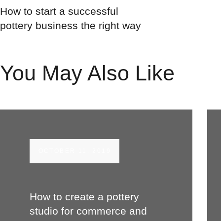
How to start a successful
pottery business the right way
You May Also Like
OCTOBER 11, 2019
How to create a pottery
studio for commerce and