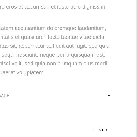
vero eros et accumsan et iusto odio dignissim
luptatem accusantium doloremque laudantium,
tatis et quasi architecto beatae vitae dicta
s sit, aspernatur aut odit aut fugit, sed quia
 sequi nesciunt, neque porro quisquam est,
ipisci velit, sed quia non numquam eius modi
uaerat voluptatem.
WARE
NEXT