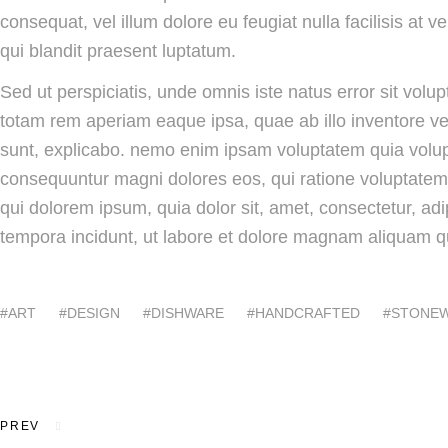
consequat, vel illum dolore eu feugiat nulla facilisis at 
qui blandit praesent luptatum.
Sed ut perspiciatis, unde omnis iste natus error sit vo
totam rem aperiam eaque ipsa, quae ab illo inventore veri
sunt, explicabo. nemo enim ipsam voluptatem quia volupta
consequuntur magni dolores eos, qui ratione voluptatem
qui dolorem ipsum, quia dolor sit, amet, consectetur, ad
tempora incidunt, ut labore et dolore magnam aliquam q
ART
DESIGN
DISHWARE
HANDCRAFTED
STONE
Post
navigation
PREV