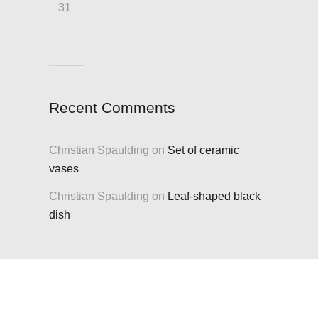
31
Recent Comments
Christian Spaulding
on
Set of ceramic
vases
Christian Spaulding
on
Leaf-shaped black
dish