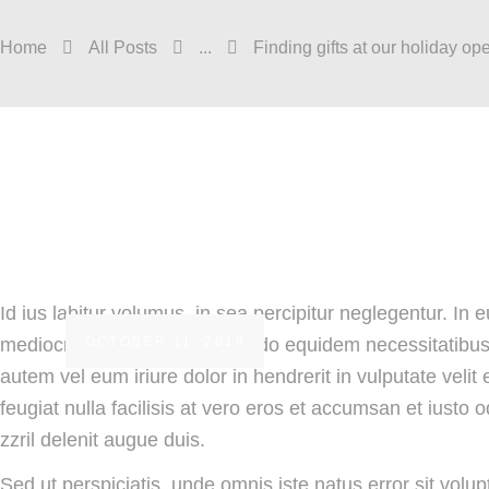
Home
All Posts
...
Finding gifts at our holiday op
Id ius labitur volumus, in sea percipitur neglegentur. In
OCTOBER 11, 2019
mediocritatem per ei. Commodo equidem necessitatibus v
autem vel eum iriure dolor in hendrerit in vulputate velit
feugiat nulla facilisis at vero eros et accumsan et iusto 
zzril delenit augue duis.
Sed ut perspiciatis, unde omnis iste natus error sit vo