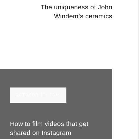
The uniqueness of John
Windem’s ceramics
OCTOBER 11, 2019
How to film videos that get
shared on Instagram