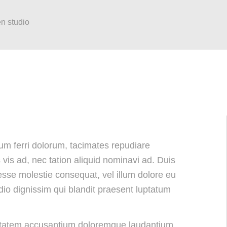
en studio
 eum ferri dolorum, tacimates repudiare
is ad, nec tation aliquid nominavi ad. Duis
 esse molestie consequat, vel illum dolore eu
odio dignissim qui blandit praesent luptatum
luptatem accusantium doloremque laudantium,