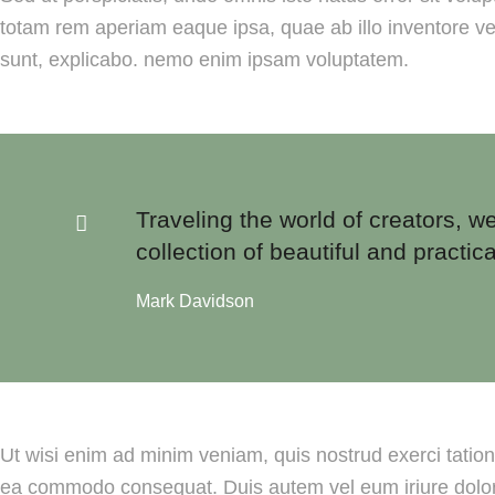
totam rem aperiam eaque ipsa, quae ab illo inventore veri
sunt, explicabo. nemo enim ipsam voluptatem.
Traveling the world of creators, we
collection of beautiful and practica
Mark Davidson
Ut wisi enim ad minim veniam, quis nostrud exerci tation u
ea commodo consequat. Duis autem vel eum iriure dolor i