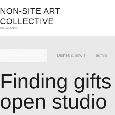
NON-SITE ART
A
COLLECTIVE
Visual Artists
E
C
Dishes & bowls
admin
A
OCTOBER 11, 2019
D
Finding gifts
F
open studio