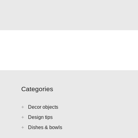
Categories
Decor objects
Design tips
Dishes & bowls