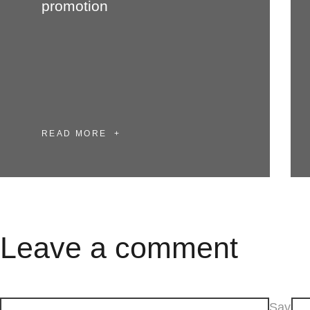
promotion
READ MORE
Leave a comment
Sav