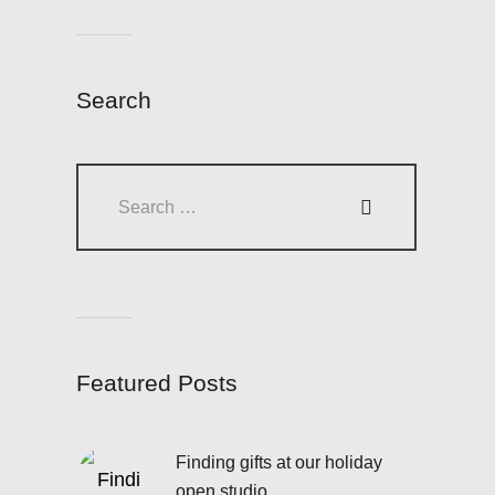
Search
Search
for:
Featured Posts
Finding gifts at our holiday
open studio