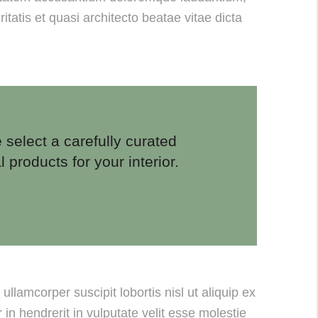
tatis et quasi architecto beatae vitae dicta
 select a carefully curated
l products for your interior.
llamcorper suscipit lobortis nisl ut aliquip ex
n hendrerit in vulputate velit esse molestie