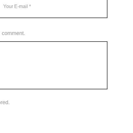
 I comment.
ored.