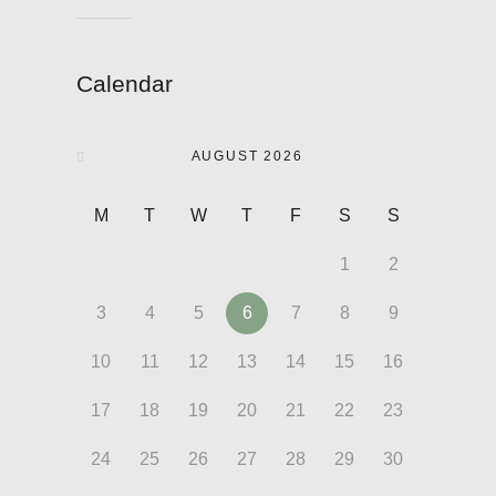
Calendar
AUGUST 2026
M
T
W
T
F
S
S
1
2
3
4
5
6
7
8
9
10
11
12
13
14
15
16
17
18
19
20
21
22
23
24
25
26
27
28
29
30