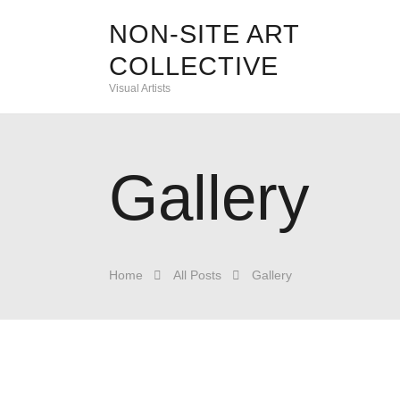
NON-SITE ART
COLLECTIVE
Visual Artists
Gallery
Home
All Posts
Gallery