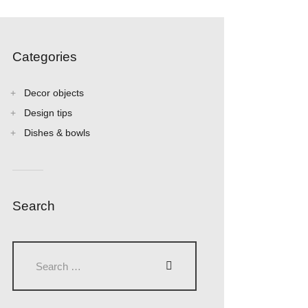
Categories
Decor objects
Design tips
Dishes & bowls
Search
Search
for: