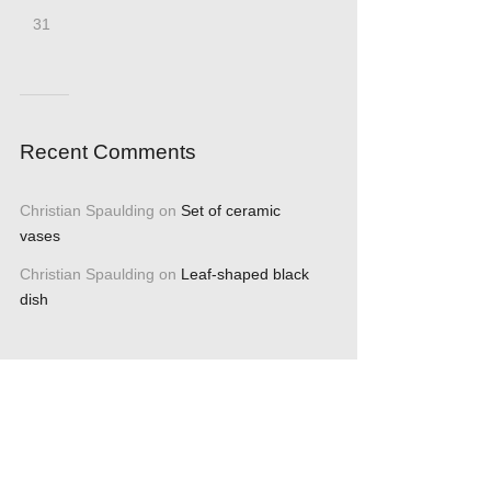
31
Recent Comments
Christian Spaulding
on
Set of ceramic
vases
Christian Spaulding
on
Leaf-shaped black
dish