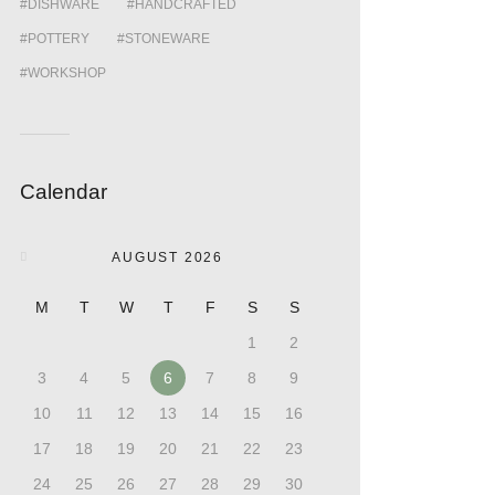
DISHWARE
HANDCRAFTED
POTTERY
STONEWARE
WORKSHOP
Calendar
AUGUST 2026
M
T
W
T
F
S
S
1
2
3
4
5
6
7
8
9
10
11
12
13
14
15
16
17
18
19
20
21
22
23
24
25
26
27
28
29
30