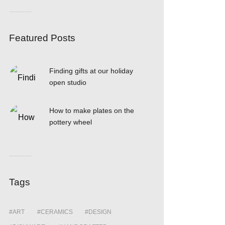
Featured Posts
Finding gifts at our holiday
open studio
How to make plates on the
pottery wheel
Tags
ART
CERAMICS
DESIGN