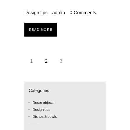
Design tips
admin
0
Comments
READ MORE
Posts
PAGE
1
PAGE
2
PAGE
3
pagination
Categories
Decor objects
Design tips
Dishes & bowls