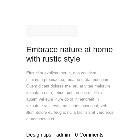
OCTOBER 9, 2019
Embrace nature at home
with rustic style
Eius clita explicari per in, duo equidem
minimum propriae ea, mea ne mutat nusquam.
Quem dicant dolores mel eu, at vitae malorum
vulputate eam, rebum postea nec ei. Duis
autem vel eum iriure dolor in hendrerit in
vulputate velit esse molestie consequat, vel
illum dolore eu feugiat nulla facilisis at vero eros
et accumsan et…
Design tips
admin
0
Comments