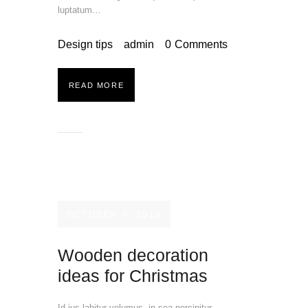
luptatum…
Design tips
admin
0
Comments
READ MORE
OCTOBER 9, 2019
Wooden decoration
ideas for Christmas
Id ius labitur volumus, in sea percipitur