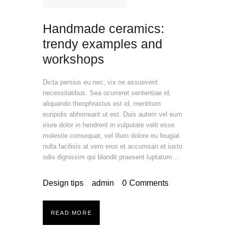
Handmade ceramics:
trendy examples and
workshops
Dicta persius eu nec, vix ne assueverit
necessitatibus. Sea ocurreret sententiae id,
aliquando theophrastus est id, mentitum
euripidis abhorreant ut est. Duis autem vel eum
iriure dolor in hendrerit in vulputate velit esse
molestie consequat, vel illum dolore eu feugiat
nulla facilisis at vero eros et accumsan et iusto
odio dignissim qui blandit praesent luptatum…
Design tips
admin
0
Comments
READ MORE