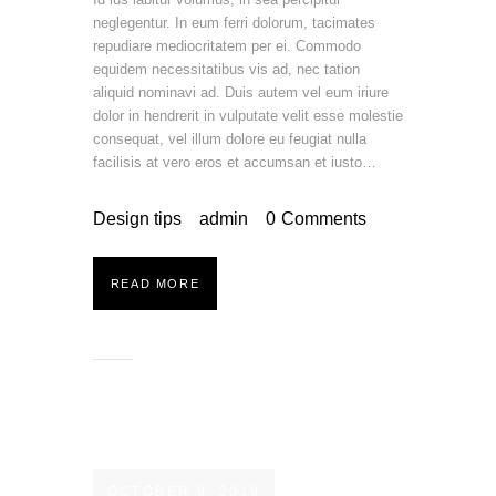
neglegentur. In eum ferri dolorum, tacimates
repudiare mediocritatem per ei. Commodo
equidem necessitatibus vis ad, nec tation
aliquid nominavi ad. Duis autem vel eum iriure
dolor in hendrerit in vulputate velit esse molestie
consequat, vel illum dolore eu feugiat nulla
facilisis at vero eros et accumsan et iusto…
Design tips
admin
0
Comments
READ MORE
OCTOBER 9, 2019