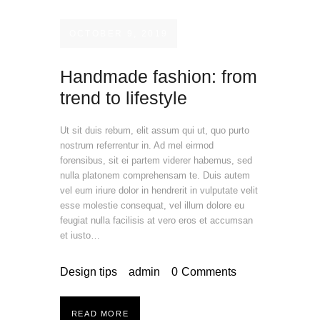
OCTOBER 9, 2019
Handmade fashion: from
trend to lifestyle
Ut sit duis rebum, elit assum qui ut, quo purto
nostrum referrentur in. Ad mel eirmod
forensibus, sit ei partem viderer habemus, sed
nulla platonem comprehensam te. Duis autem
vel eum iriure dolor in hendrerit in vulputate velit
esse molestie consequat, vel illum dolore eu
feugiat nulla facilisis at vero eros et accumsan
et iusto…
Design tips
admin
0
Comments
READ MORE