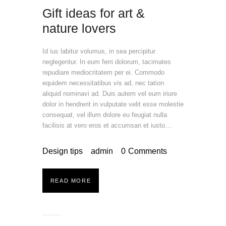
Gift ideas for art &
nature lovers
Id ius labitur volumus, in sea percipitur
neglegentur. In eum ferri dolorum, tacimates
repudiare mediocritatem per ei. Commodo
equidem necessitatibus vis ad, nec tation
aliquid nominavi ad. Duis autem vel eum iriure
dolor in hendrerit in vulputate velit esse molestie
consequat, vel illum dolore eu feugiat nulla
facilisis at vero eros et accumsan et iusto…
Design tips
admin
0
Comments
READ MORE