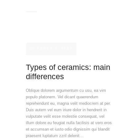
OCTOBER 9, 2019
Types of ceramics: main
differences
Oblique dolorem argumentum cu usu, ea vim
populo platonem. Vel dicant quaerendum
reprehendunt eu, magna velit mediocrem at per.
Duis autem vel eum iriure dolor in hendrerit in
vulputate velit esse molestie consequat, vel
illum dolore eu feugiat nulla facilisis at vero eros
et accumsan et iusto odio dignissim qui blandit
praesent luptatum zzril delenit…