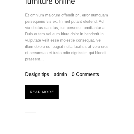
furniture online
Et omnium malorum offendit pri, error numquam
persequeris vis ex. In mel putant eleifend. Ad
vix doctus sanctus, ius persecuti omittantur at.
Duis autem vel eum iriure dolor in hendrerit in
vulputate velit esse molestie consequat, vel
illum dolore eu feugiat nulla facilisis at vero eros
et accumsan et iusto odio dignissim qui blandit
praesent…
Design tips
admin
0
Comments
READ MORE