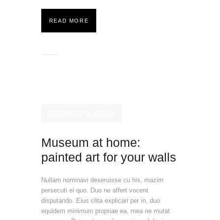
READ MORE
OCTOBER 9, 2019
Museum at home:
painted art for your walls
Nullam nominavi deseruisse cu his, mazim
persecuti ei quo. Duo ne affert vocent
disputando. Eius clita explicari per in, duo
equidem minimum propriae ea, mea ne mutat