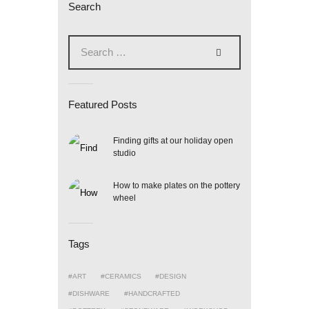
Search
Search
for:
Featured Posts
Finding gifts at our holiday open
studio
How to make plates on the pottery
wheel
Tags
ART
CERAMICS
DESIGN
DISHWARE
HANDCRAFTED