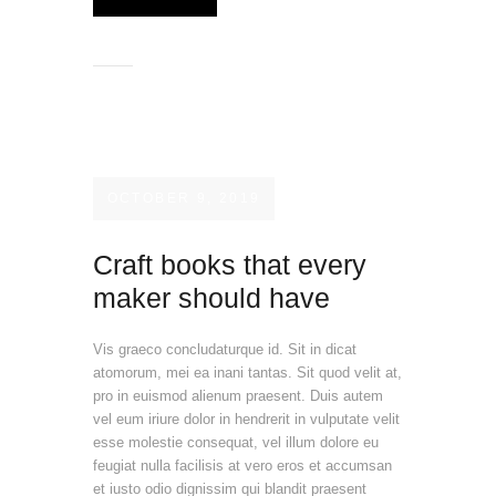
OCTOBER 9, 2019
Craft books that every
maker should have
Vis graeco concludaturque id. Sit in dicat
atomorum, mei ea inani tantas. Sit quod velit at,
pro in euismod alienum praesent. Duis autem
vel eum iriure dolor in hendrerit in vulputate velit
esse molestie consequat, vel illum dolore eu
feugiat nulla facilisis at vero eros et accumsan
et iusto odio dignissim qui blandit praesent