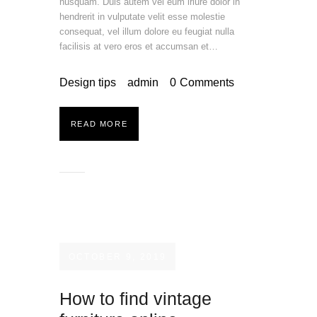
nusquam. Duis autem vel eum iriure dolor in
hendrerit in vulputate velit esse molestie
consequat, vel illum dolore eu feugiat nulla
facilisis at vero eros et accumsan et…
Design tips
admin
0
Comments
READ MORE
OCTOBER 9, 2019
How to find vintage