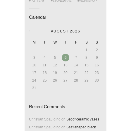
POTTERY
STONEWARE
WORKSHOP
Calendar
AUGUST 2026
M
T
W
T
F
S
S
1
2
3
4
5
6
7
8
9
10
11
12
13
14
15
16
17
18
19
20
21
22
23
24
25
26
27
28
29
30
31
Recent Comments
Christian Spaulding
on
Set of ceramic vases
Christian Spaulding
on
Leaf-shaped black