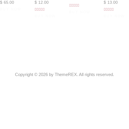
$
65
.
00
$
12
.
00
$
13
.
00
BUY NOW
Rated
BUY NOW
Rated
Rated
4.00
BUY NOW
BUY NOW
out of 5
5.00
4.00
out of 5
out of 5
Copyright © 2026 by ThemeREX. All rights reserved.