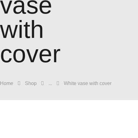
vase
with
cover
Home
Shop
...
White vase with cover