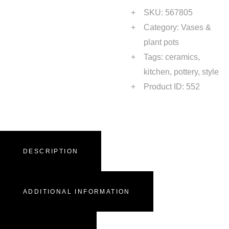
SKU:
567805
Category:
Vases &
plant pots
Tags:
ceramics
,
kitchen
,
pottery
,
style
Product ID:
552
DESCRIPTION
ADDITIONAL INFORMATION