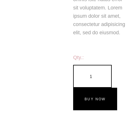
sit voluptatem. Lorem
ipsum dolor sit amet,
consectetur adipisicing
elit, sed do eiusmod.
Qty.:
BUY NOW