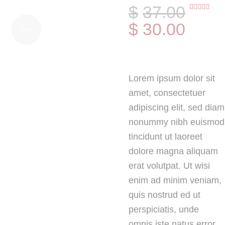
$
37
.
00
Rated
1
$
30
.
00
4.00
out
-19%
of 5
based on
customer
rating
Lorem ipsum dolor sit
amet, consectetuer
adipiscing elit, sed diam
nonummy nibh euismod
tincidunt ut laoreet
dolore magna aliquam
erat volutpat. Ut wisi
enim ad minim veniam,
quis nostrud ed ut
perspiciatis, unde
omnis iste natus error