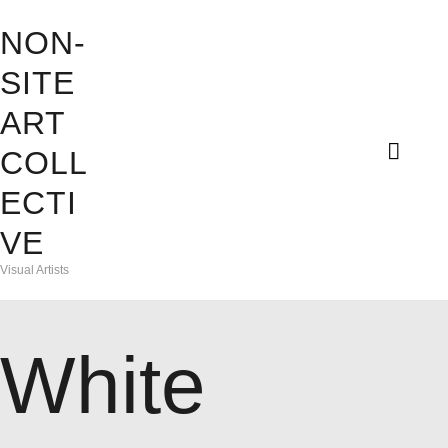
HOME
NON-
ABOUT
SITE
NON-SITE ART COLLECTIV
ART
EXHIBITIONS
Visual Artists
COLL
CONTACT
ECTI
ADELHEID
VE
DAVINA
Visual Artists
FRANLI
White