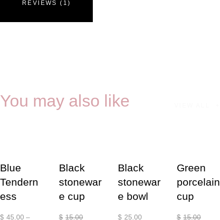
REVIEWS (1)
You may also like
VIEW ALL
-20%
-13%
Blue
Black
Black
Green
Tendern
stonewar
stonewar
porcelain
ess
e cup
e bowl
cup
$
45
.
00
–
$
15
.
00
$
25
.
00
$
15
.
00