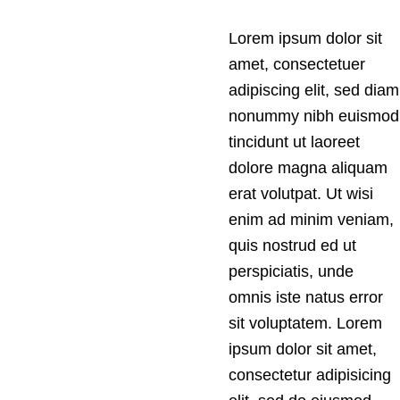
Lorem ipsum dolor sit
amet, consectetuer
adipiscing elit, sed diam
nonummy nibh euismod
tincidunt ut laoreet
dolore magna aliquam
erat volutpat. Ut wisi
enim ad minim veniam,
quis nostrud ed ut
perspiciatis, unde
omnis iste natus error
sit voluptatem. Lorem
ipsum dolor sit amet,
consectetur adipisicing