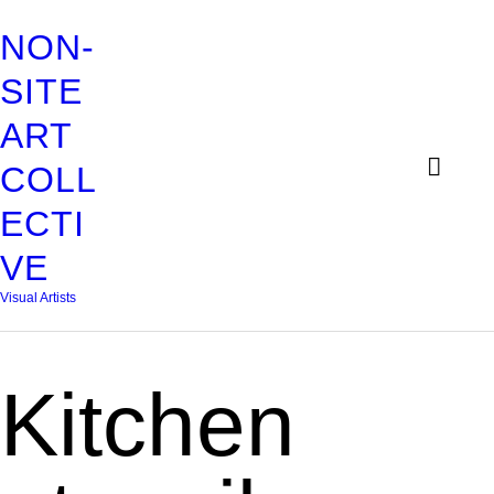
HOME
NON-
ABOUT
SITE
NON-SITE ART COLLECTIV
ART
EXHIBITIONS
Visual Artists
COLL
CONTACT
ECTI
ADELHEID
VE
DAVINA
Visual Artists
FRANLI
Kitchen