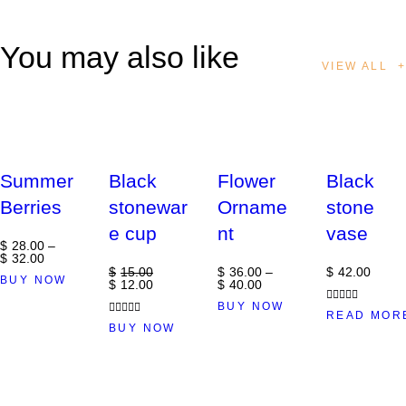
You may also like
VIEW ALL
Out of stock
-20%
Summer
Black
Flower
Black
Berries
stonewar
Orname
stone
e cup
nt
vase
$
28
.
00
–
$
32
.
00
$
15
.
00
$
36
.
00
–
$
42
.
00
BUY NOW
$
12
.
00
$
40
.
00
BUY NOW
Rated
READ MOR
Rated
4.00
BUY NOW
out of 5
5.00
out of 5