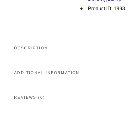
Product ID:
1993
DESCRIPTION
ADDITIONAL INFORMATION
REVIEWS (0)