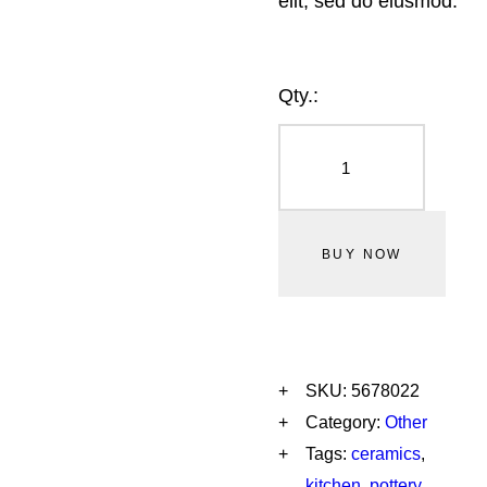
elit, sed do eiusmod.
Qty.:
BUY NOW
SKU:
5678022
Category:
Other
Tags:
ceramics
,
kitchen
,
pottery