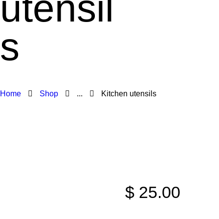
utensil
s
Home
Shop
...
Kitchen utensils
$
25
.
00