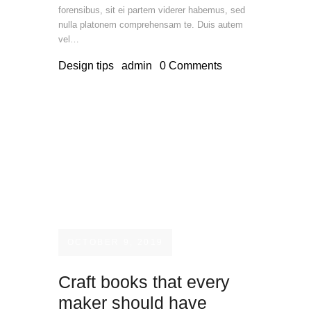
forensibus, sit ei partem viderer habemus, sed
nulla platonem comprehensam te. Duis autem
vel…
Design tips
admin
0
Comments
OCTOBER 9, 2019
Craft books that every
maker should have