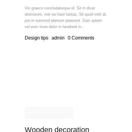
Vis graeco concludaturque id. Sit in dicat
atomorum, mei ea inani tantas. Sit quod velit at,
pro in euismod alienum praesent. Duis autem
vel eum iriure dolor in hendrerit in…
Design tips
admin
0
Comments
OCTOBER 9, 2019
Wooden decoration