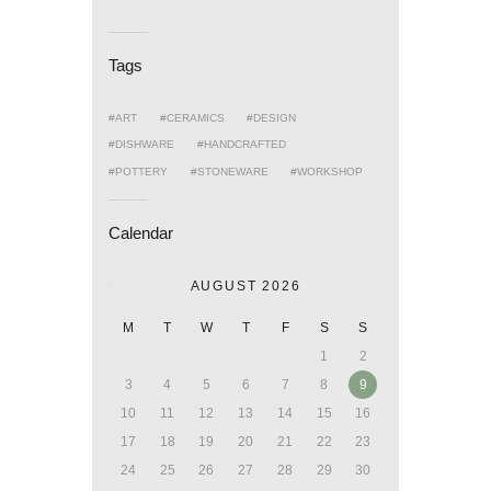
Tags
ART
CERAMICS
DESIGN
DISHWARE
HANDCRAFTED
POTTERY
STONEWARE
WORKSHOP
Calendar
AUGUST 2026
M
T
W
T
F
S
S
1
2
3
4
5
6
7
8
9
10
11
12
13
14
15
16
17
18
19
20
21
22
23
24
25
26
27
28
29
30