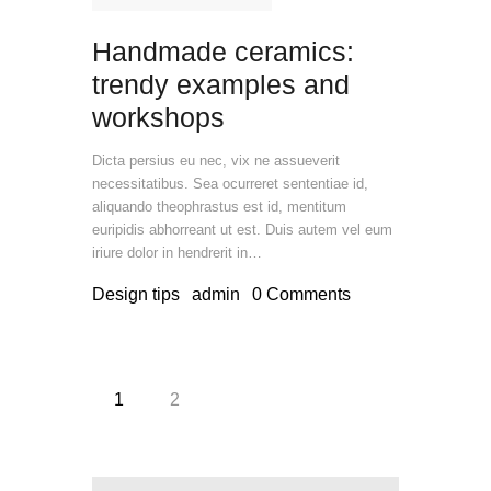
Handmade ceramics:
trendy examples and
workshops
Dicta persius eu nec, vix ne assueverit
necessitatibus. Sea ocurreret sententiae id,
aliquando theophrastus est id, mentitum
euripidis abhorreant ut est. Duis autem vel eum
iriure dolor in hendrerit in…
Design tips
admin
0
Comments
Posts
PAGE
1
PAGE
2
pagination