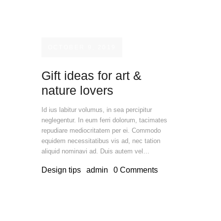
OCTOBER 9, 2019
Gift ideas for art &
nature lovers
Id ius labitur volumus, in sea percipitur
neglegentur. In eum ferri dolorum, tacimates
repudiare mediocritatem per ei. Commodo
equidem necessitatibus vis ad, nec tation
aliquid nominavi ad. Duis autem vel…
Design tips
admin
0
Comments