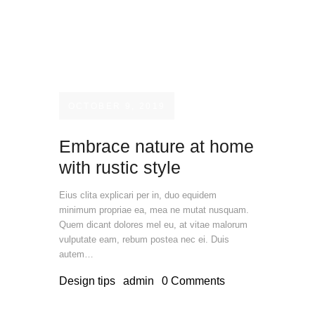
OCTOBER 9, 2019
Embrace nature at home
with rustic style
Eius clita explicari per in, duo equidem
minimum propriae ea, mea ne mutat nusquam.
Quem dicant dolores mel eu, at vitae malorum
vulputate eam, rebum postea nec ei. Duis
autem…
Design tips
admin
0
Comments