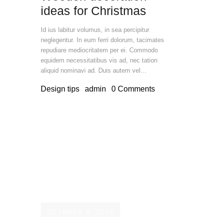
ideas for Christmas
Id ius labitur volumus, in sea percipitur
neglegentur. In eum ferri dolorum, tacimates
repudiare mediocritatem per ei. Commodo
equidem necessitatibus vis ad, nec tation
aliquid nominavi ad. Duis autem vel…
Design tips
admin
0
Comments
OCTOBER 9, 2019