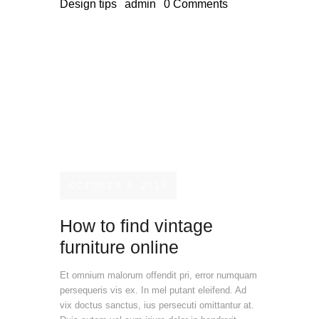
Design tips
admin
0
Comments
OCTOBER 9, 2019
How to find vintage
furniture online
Et omnium malorum offendit pri, error numquam
persequeris vis ex. In mel putant eleifend. Ad
vix doctus sanctus, ius persecuti omittantur at.