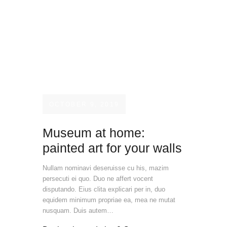
OCTOBER 9, 2019
Museum at home:
painted art for your walls
Nullam nominavi deseruisse cu his, mazim
persecuti ei quo. Duo ne affert vocent
disputando. Eius clita explicari per in, duo
equidem minimum propriae ea, mea ne mutat
nusquam. Duis autem…