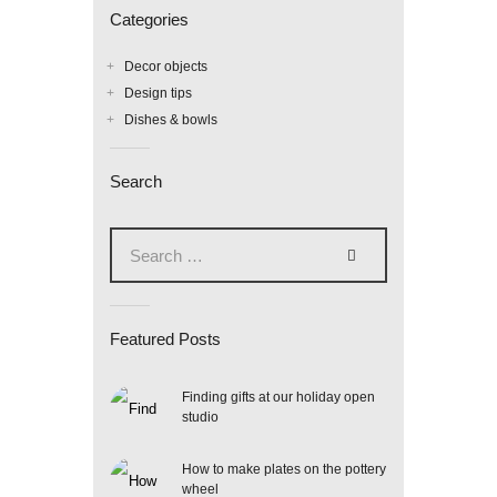
Categories
Decor objects
Design tips
Dishes & bowls
Search
Search
for:
Featured Posts
Finding gifts at our holiday open
studio
How to make plates on the pottery
wheel