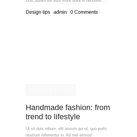
Duis autem vel eum iriure dolor in hendrerit…
Design tips
admin
0
Comments
OCTOBER 9, 2019
Handmade fashion: from
trend to lifestyle
Ut sit duis rebum, elit assum qui ut, quo purto
nostrum referrentur in. Ad mel eirmod