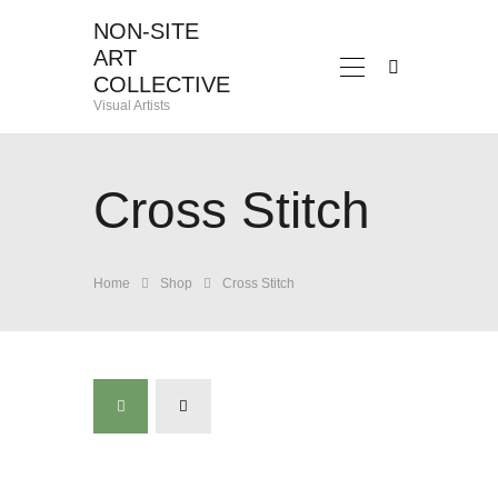
NON-SITE
ART
NON-SITE ART COLLECTIVE
COLLECTIVE
Visual Artists
Visual Artists
HOME
ABOUT
Cross Stitch
EXHIBITIONS
CONTACT
Home
Shop
Cross Stitch
ADELHEID
DAVINA
FRANLI