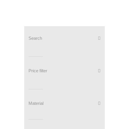
Search
Price filter
Material