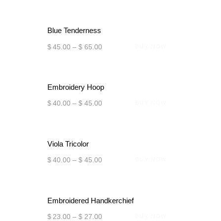
Blue Tenderness
$
45
.
00
–
$
65
.
00
BUY NOW
Embroidery Hoop
$
40
.
00
–
$
45
.
00
BUY NOW
Viola Tricolor
$
40
.
00
–
$
45
.
00
BUY NOW
Embroidered Handkerchief
$
23
.
00
–
$
27
.
00
BUY NOW